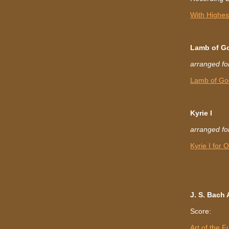
With Highest
Lamb of G
arranged fo
Lamb of Go
Kyrie I
arranged fo
Kyrie I for
J. S. Bach
Score:
Art of the 