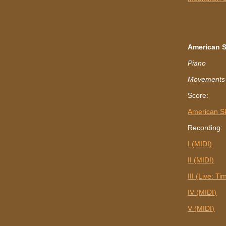
American 
Piano
Movements I, 
Score:
American S
Recording:
I (MIDI)
II (MIDI)
III (Live: T
IV (MIDI)
V (MIDI)