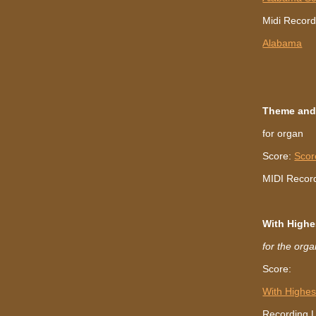
Midi Record
Alabama
Theme and
for organ
Score:
Scor
MIDI Recor
With Highe
for the org
Score:
With Highes
Recording L