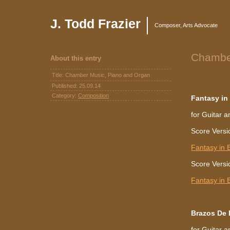
J. Todd Frazier
Composer, Arts Advocate
Chambe
About this entry
Title: Chamber Music, Piano and Organ
Published:
25.09.14
Category:
Composition
Fantasy in
for Guitar a
Score Versi
Fantasy in 
Score Versio
Fantasy in B
Brazos De 
for Guitar 