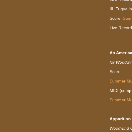
III. Fugue i
Score:
Sum
Live Record
An America
for Woodwin
Score:
Summer Mus
MIDI (compu
Summer Mus
Apparitio
Woodwind Qu