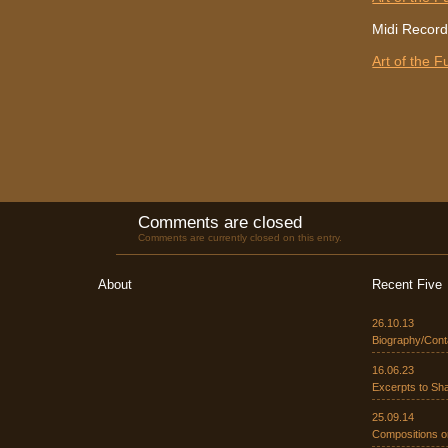
Midi Record
Art of the 
Comments are closed
Comments are currently closed on this entry.
About
Recent Five
26.10.13
Biography/Cont
16.06.23
Excerpts to Sh
25.09.14
Compositions o