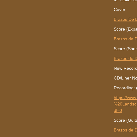
Cover:
Brazos De 
Score (Expa
Brazos de D
Score (Shor
Brazos de D
New Recordi
CD/Liner N
Recording: 
https://w
%20Landsc
dl=0
Score (Guit
Brazos de D