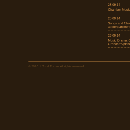
25.09.14
Chamber Music
25.09.14
Songs and Chora
accompaniment
25.09.14
Music Drama, O
Orchestra/pia
© 2026 J. Todd Frazier. All rights reserved.