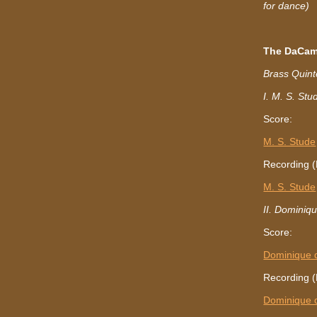
for dance)
The DaCam
Brass Quint
I. M. S. Stu
Score:
M. S. Stude
Recording (
M. S. Stude
II. Dominiq
Score:
Dominique 
Recording (
Dominique 