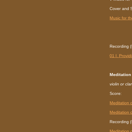
Cover and 
Music for th
Recording (L
01 I. Provid
Meditatio
violin or cl
Score:
Meditation
Meditation
Recording (
Meditation