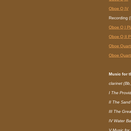
Oboe Q IV
Recording (
Oboe Q I P
Oboe Q II P
Oboe Quarte
Oboe Quarte
Music for 
clarinet (Bb
I The Provi
II The Sand
III The Grea
IV Water Ba
V Music for 