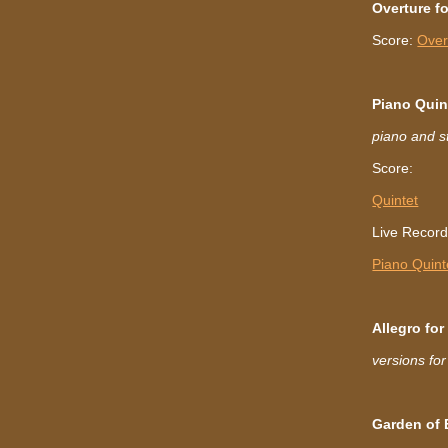
Overture f
Score:
Over
Piano Quin
piano and st
Score:
Quintet
Live Recordi
Piano Quint
Allegro fo
versions fo
Garden of