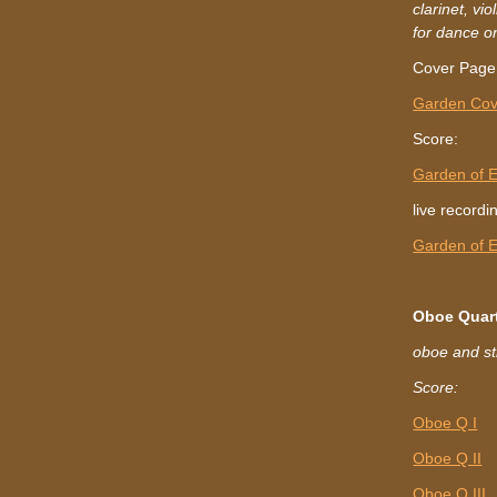
clarinet, vi
for dance o
Cover Page
Garden Cov
Score:
Garden of 
live recordi
Garden of 
Oboe Quar
oboe and st
Score:
Oboe Q I
Oboe Q II
Oboe Q III