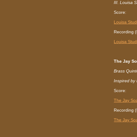
III. Louisa 
Score:
Louisa Stud
Recording (
Louisa Stud
The Jay So
Brass Quint
Inspired by
Score:
The Jay Soa
Recording (
The Jay So