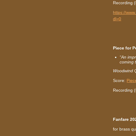
Recording (
https://ww
dl=0
Piece for 
“An impr
coming t
Woodwind Q
Score:
Piec
Recording 
Fanfare 20
for brass qu