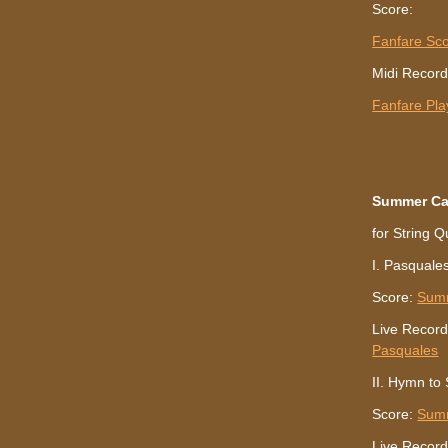
Score:
Fanfare Sc
Midi Record
Fanfare Pl
Summer C
for String Q
I. Pasquale
Score:
Sum
Live Record
Pasquales
II. Hymn to
Score:
Sum
Live Record