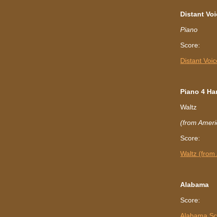
Distant
Voi
Piano
Score:
Distant Voi
Piano 4 Ha
Waltz
(from Ameri
Score:
Waltz (from
Alabama
Score:
Alabama Sc