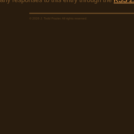
© 2026 J. Todd Frazier. All rights reserved.