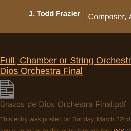
J. Todd Frazier
Composer, 
Full, Chamber or String Orchestra
Dios Orchestra Final
Brazos-de-Dios-Orchestra-Final.pdf
This entry was posted on Sunday, March 22nd, 
any responses to this entry through the
RSS 2