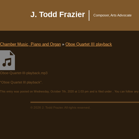
J. Todd Frazier
Composer, Arts Advocate
Chamber Music, Piano and Organ
»
Oboe Quartet III playback
Oboe-Quartet-III-playback.mp3
“Oboe Quartet III playback”.
This entry was posted on Wednesday, October 7th, 2020 at 1:03 pm and is filed under . You can follow any
© 2026 J. Todd Frazier. All rights reserved.