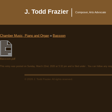
J. Todd Frazier
Composer, Arts Advocate
Chamber Music, Piano and Organ
»
Bassoon
Bassoon.pdf
This entry was posted on Sunday, March 22nd, 2020 at 5:32 pm and is filed under . You can follow any res
© 2026 J. Todd Frazier. All rights reserved.