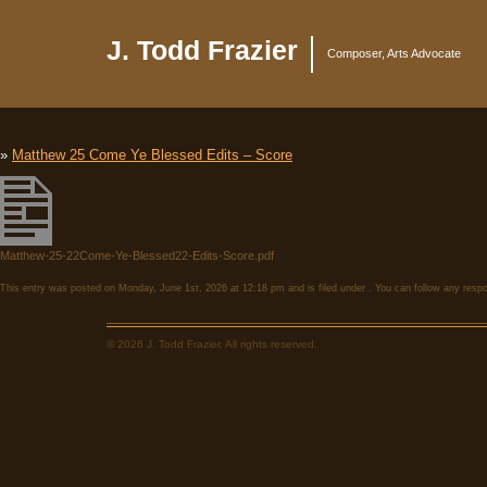
J. Todd Frazier
Composer, Arts Advocate
»
Matthew 25 Come Ye Blessed Edits – Score
Matthew-25-22Come-Ye-Blessed22-Edits-Score.pdf
This entry was posted on Monday, June 1st, 2026 at 12:18 pm and is filed under . You can follow any respo
© 2026 J. Todd Frazier. All rights reserved.