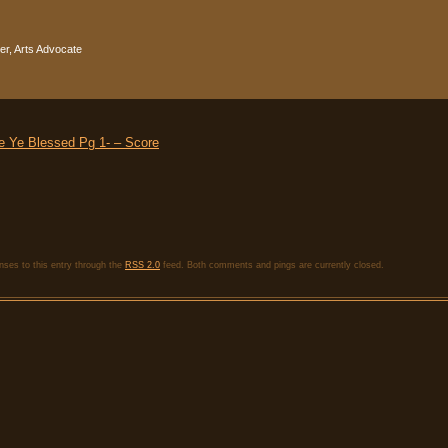
r, Arts Advocate
 Ye Blessed Pg 1- – Score
nses to this entry through the
RSS 2.0
feed. Both comments and pings are currently closed.