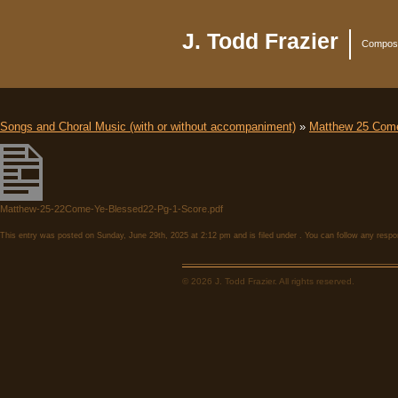
J. Todd Frazier
Compose
Songs and Choral Music (with or without accompaniment)
»
Matthew 25 Come
Matthew-25-22Come-Ye-Blessed22-Pg-1-Score.pdf
This entry was posted on Sunday, June 29th, 2025 at 2:12 pm and is filed under . You can follow any respo
© 2026 J. Todd Frazier. All rights reserved.