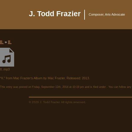
J. Todd Frazier
Composer, Arts Advocate
II.
»
II.
II..mp3
“II.” from Mac Frazier’s Album by Mac Frazier. Released: 2013.
This entry was posted on Friday, September 12th, 2014 at 10:19 pm and is filed under . You can follow any
© 2026 J. Todd Frazier. All rights reserved.