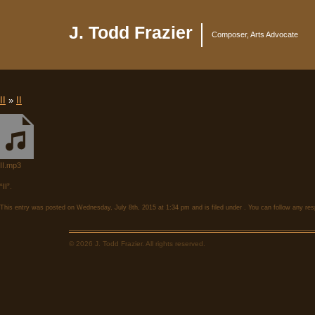
J. Todd Frazier
Composer, Arts Advocate
II
»
II
II.mp3
“II”.
This entry was posted on Wednesday, July 8th, 2015 at 1:34 pm and is filed under . You can follow any res
© 2026 J. Todd Frazier. All rights reserved.