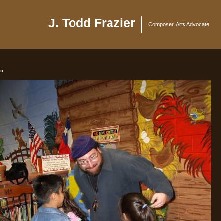
J. Todd Frazier
Composer, Arts Advocate
»