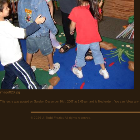
image020.jpg
This entry was posted on Sunday, December 30th, 2007 at 2:09 pm and is filed under . You can follow any 
© 2026 J. Todd Frazier. All rights reserved.