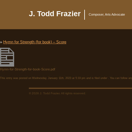
J. Todd Frazier
Composer, Arts Advocate
»
Hymn for Strength (for book) – Score
Hymn-for-Strength-for-book-Score.pdf
This entry was posted on Wednesday, January 11th, 2023 at 5:19 pm and is filed under . You can follow an
© 2026 J. Todd Frazier. All rights reserved.