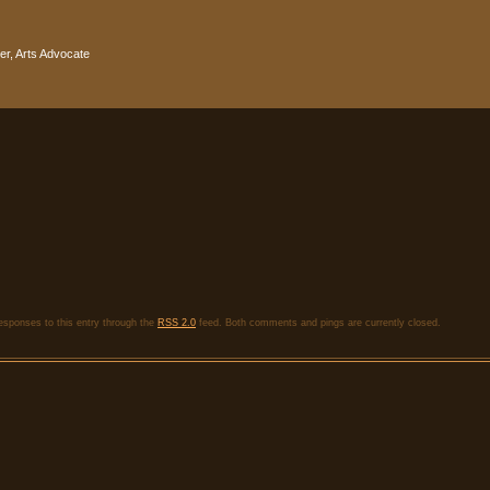
r, Arts Advocate
esponses to this entry through the
RSS 2.0
feed. Both comments and pings are currently closed.