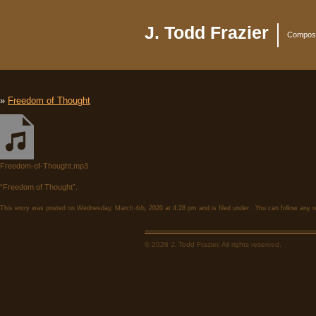
J. Todd Frazier
Compose
»
Freedom of Thought
Freedom-of-Thought.mp3
“Freedom of Thought”.
This entry was posted on Wednesday, March 4th, 2020 at 4:28 pm and is filed under . You can follow any r
© 2026 J. Todd Frazier. All rights reserved.