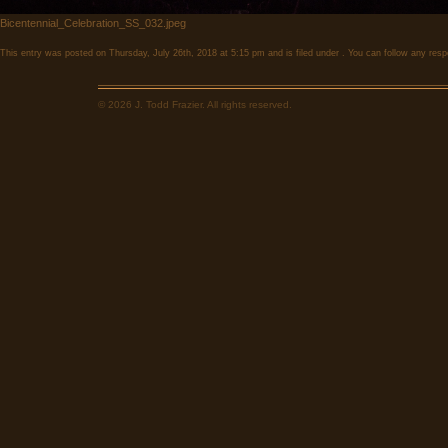
Bicentennial_Celebration_SS_032.jpeg
This entry was posted on Thursday, July 26th, 2018 at 5:15 pm and is filed under . You can follow any resp
© 2026 J. Todd Frazier. All rights reserved.