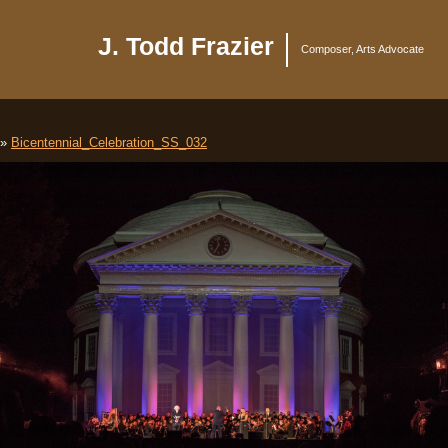
J. Todd Frazier
Composer, Arts Advocate
»
Bicentennial_Celebration_SS_032