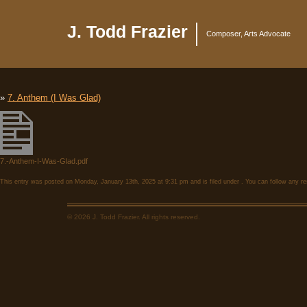
J. Todd Frazier
Composer, Arts Advocate
»
7. Anthem (I Was Glad)
7.-Anthem-I-Was-Glad.pdf
This entry was posted on Monday, January 13th, 2025 at 9:31 pm and is filed under . You can follow any re
© 2026 J. Todd Frazier. All rights reserved.