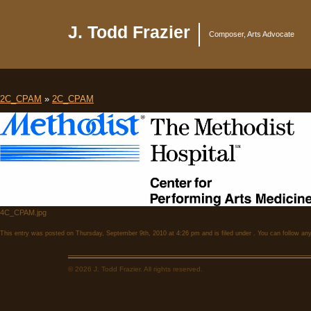
J. Todd Frazier
Composer, Arts Advocate
2C_CPAM
»
2C_CPAM
4C_CPAM.jpg
This entry was posted on Thursday, September 9th, 2010 at 4:26 pm and is filed under . You can follow any
© 2026 J. Todd Frazier. All rights reserved.