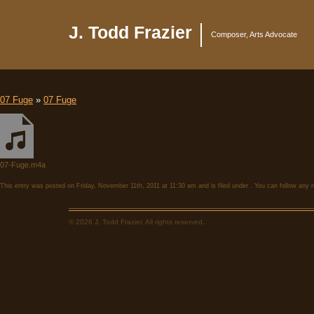
J. Todd Frazier
Composer, Arts Advocate
07 Fuge
»
07 Fuge
07-Fuge.m4a
This entry was posted on Friday, November 11th, 2011 at 11:30 am and is filed under . You can follow any 
© 2026 J. Todd Frazier. All rights reserved.