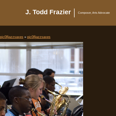
J. Todd Frazier
Composer, Arts Advocate
pic08jazzsaxes
»
pic08jazzsaxes