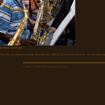
pic08jazzsaxes.jpg
This entry was posted on Tuesday, November 18th, 2008 at 2:50 pm and is filed under . You can follow any
© 2026 J. Todd Frazier. All rights reserved.