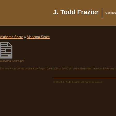
J. Todd Frazier
Compose
Alabama Score
»
Alabama Score
Alabama-Score.pdf
This entry was posted on Saturday, August 23rd, 2014 at 10:05 am and is filed under . You can follow any 
© 2026 J. Todd Frazier. All rights reserved.