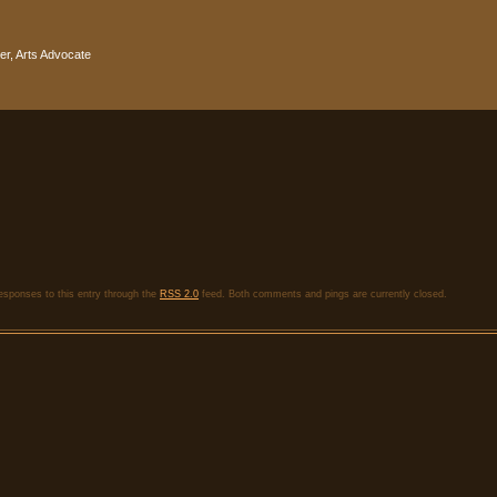
r, Arts Advocate
responses to this entry through the
RSS 2.0
feed. Both comments and pings are currently closed.